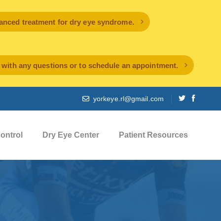
ced treatment for dry eye syndrome.
l with any questions or to schedule an appointment.
yorkeye.rl@gmail.com
ontrol
Dry Eye Center
Patient Resources