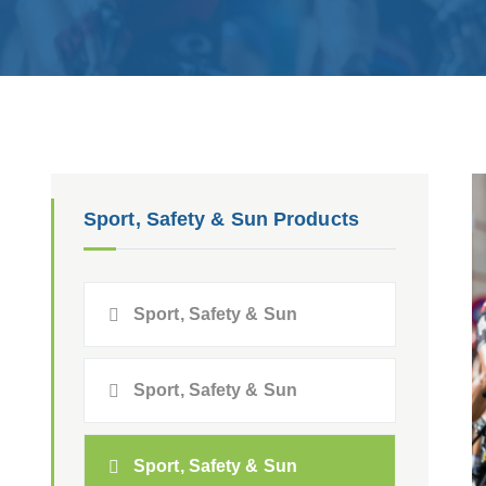
Sport, Safety & Sun Products
Sport, Safety & Sun
Sport, Safety & Sun
Sport, Safety & Sun