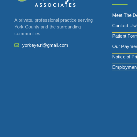
Meet The D
A private, professional practice serving
Contact Us/
York County and the surrounding
communities
Patient For
yorkeye.rl@gmail.com
Our Paymen
Notice of Pr
Employment 