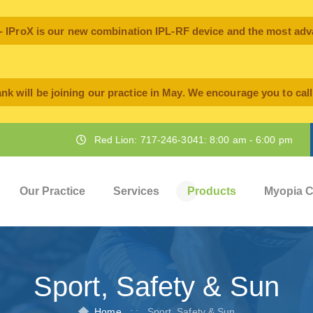
oX is our new combination IPL-RF device and the most advan
nk will be joining our practice in May. We encourage you to cal
Red Lion: 717-246-3041: 8:00 am - 6:00 pm
Our Practice
Services
Products
Myopia C
Sport, Safety & Sun
Home
: :
Sport, Safety & Sun