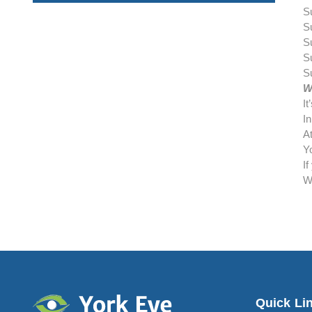
S
S
S
S
S
W
I
In
At
Yo
I
W
Quick Li