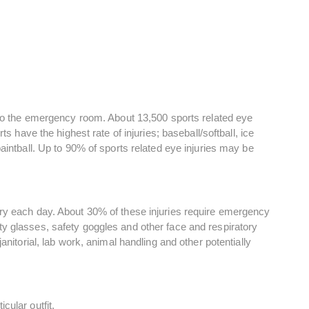
t to the emergency room. About 13,500 sports related eye
ts have the highest rate of injuries; baseball/softball, ice
aintball. Up to 90% of sports related eye injuries may be
ury each day. About 30% of these injuries require emergency
y glasses, safety goggles and other face and respiratory
anitorial, lab work, animal handling and other potentially
cular outfit.