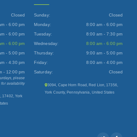
Closed
Sunday:
Closed
am - 6:00 pm
Monday:
8:00 am - 6:00 pm
am - 6:00 pm
Tuesday:
8:00 am - 7:30 pm
am - 6:00 pm
Wednesday:
8:00 am - 6:00 pm
am - 5:00 pm
Thursday:
9:00 am - 5:00 pm
am - 4:30 pm
Friday:
8:00 am - 4:00 pm
m - 12:00 pm
Saturday:
Closed
turdays, please
 for availability
3094, Cape Horn Road, Red Lion, 17356,
York County, Pennsylvania, United States
k, 17402, York
tates