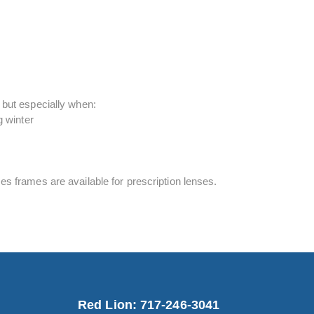
 but especially when:
g winter
s frames are available for prescription lenses.
Red Lion: 717-246-3041