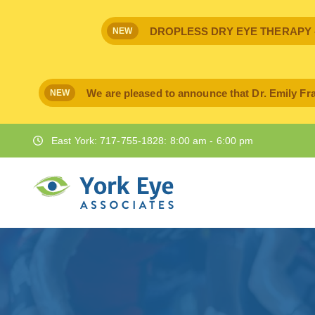
DROPLESS DRY EYE THERAPY - IPr
NEW
We are pleased to announce that Dr. Emily Fra
NEW
East York: 717-755-1828: 8:00 am - 6:00 pm