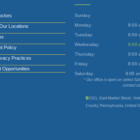
octors
Sunday:
Monday:
8:00 
Our Locations
Tuesday:
8:00 
ms
Wednesday:
8:00 
t Policy
Thursday:
9:00 
ivacy Practices
Friday:
8:00 
Opportunities
Saturday:
8:00 a
* Our office is open on select Sa
contact us
2321, East Market Street, Yor
County, Pennsylvania, United S