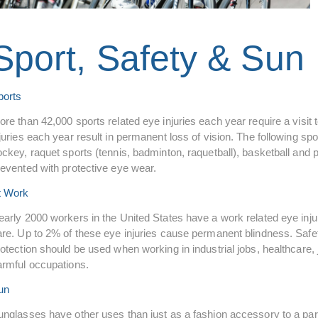
Sport, Safety & Sun
ports
ore than 42,000 sports related eye injuries each year require a visi
juries each year result in permanent loss of vision. The following spor
ckey, raquet sports (tennis, badminton, raquetball), basketball and p
revented with protective eye wear.
t Work
early 2000 workers in the United States have a work related eye inj
are. Up to 2% of these eye injuries cause permanent blindness. Safet
otection should be used when working in industrial jobs, healthcare, j
armful occupations.
un
nglasses have other uses than just as a fashion accessory to a parti