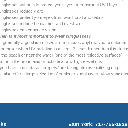
unglasses will help to protect your eyes from harmful UV Rays
unglasses reduce glare
unglasses protect your eyes from wind, dust and debris
unglasses reduce headaches and eyestrain
unglasses can enhance vision
hen is it most important to wear sunglasses?
t’s generally a good idea to wear sunglasses anytime you’re outdoors
 summer when UV radiation is at least 3 times higher than it is durin
 the beach or near the water (one of the most reflective surfaces)
u’re in the mountains or outside at any high elevations.
f you have had cataract surgery/ are taking photosensitizing drugs
e also offer a large selection of designer sunglasses. Most sunglasse
nks
East York: 717-755-1828