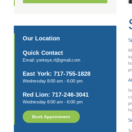
Our Location
S
M
Quick Contact
in
Email:
yorkeye.rl@gmail.com
ho
p
East York: 717-755-1828
A
Wednesday 8:00 am - 6:00 pm
N
Red Lion: 717-246-3041
c
Wednesday 8:00 am - 6:00 pm
pr
h
Book Appointment
S
Su