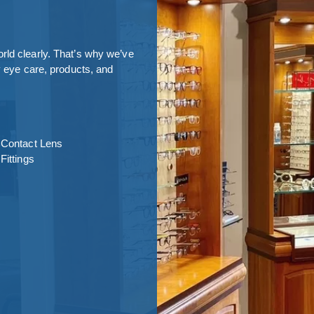
rld clearly. That’s why we’ve
y eye care, products, and
Contact Lens
Fittings