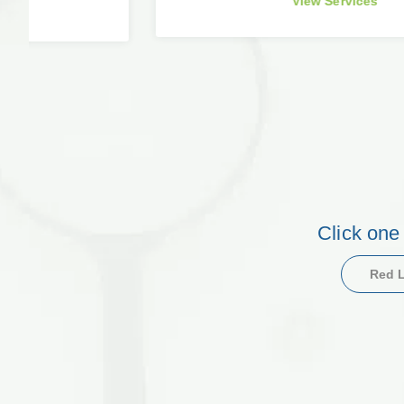
View Services
Click one
Red L