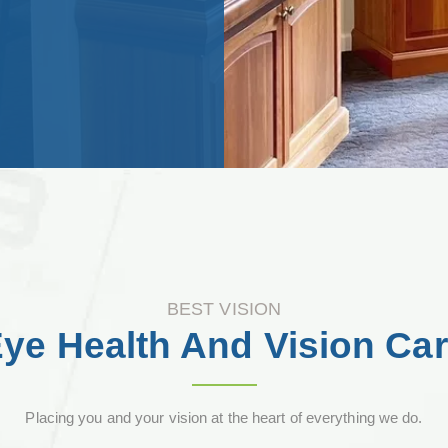
BEST VISION
ye Health And Vision Ca
Placing you and your vision at the heart of everything we do.