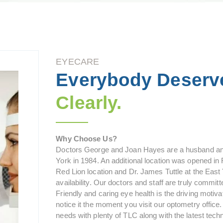
EYECARE
Everybody Deserv
Clearly.
Why Choose Us?
Doctors George and Joan Hayes are a husband and
York in 1984. An additional location was opened in R
Red Lion location and Dr. James Tuttle at the East
availability. Our doctors and staff are truly committ
Friendly and caring eye health is the driving motiv
notice it the moment you visit our optometry office
needs with plenty of TLC along with the latest tech