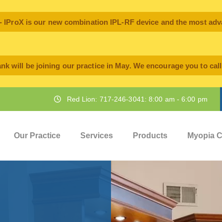
oX is our new combination IPL-RF device and the most advan
nk will be joining our practice in May. We encourage you to cal
Red Lion: 717-246-3041: 8:00 am - 6:00 pm
Our Practice
Services
Products
Myopia C