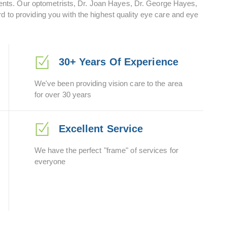
ts. Our optometrists, Dr. Joan Hayes, Dr. George Hayes,
d to providing you with the highest quality eye care and eye
30+ Years Of Experience
We've been providing vision care to the area
for over 30 years
Excellent Service
We have the perfect "frame" of services for
everyone