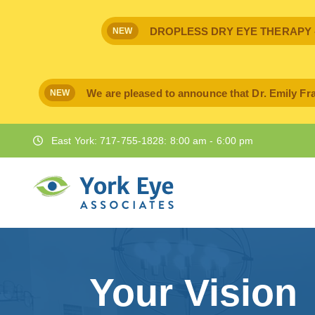
DROPLESS DRY EYE THERAPY - IPr
NEW
We are pleased to announce that Dr. Emily Fra
NEW
East York: 717-755-1828: 8:00 am - 6:00 pm
Your Vision