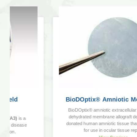
BioDOptix® Amniotic Membrane
BioDOptix® amniotic extracellular matrix is a
dehydrated membrane allograft derived from
donated human amniotic tissue that is intended
for use in ocular tissue repair.