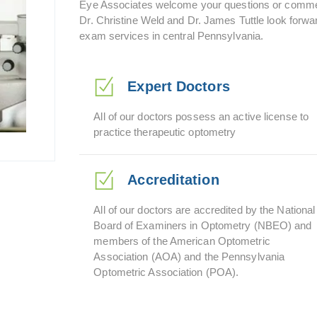
Eye Associates welcome your questions or commen
Dr. Christine Weld and Dr. James Tuttle look forwar
exam services in central Pennsylvania.
Expert Doctors
All of our doctors possess an active license to
practice therapeutic optometry
Accreditation
All of our doctors are accredited by the National
Board of Examiners in Optometry (NBEO) and
members of the American Optometric
Association (AOA) and the Pennsylvania
Optometric Association (POA).