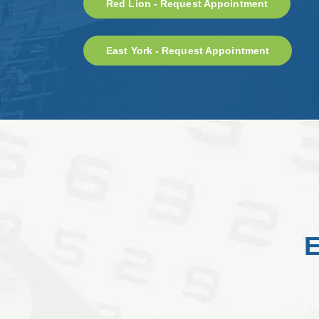
Red Lion - Request Appointment
East York - Request Appointment
E