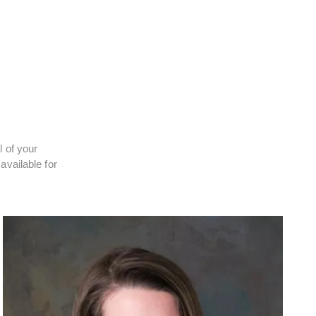
l of your
available for