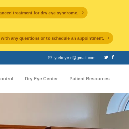
ced treatment for dry eye syndrome.
l with any questions or to schedule an appointment.
yorkeye.rl@gmail.com
ontrol
Dry Eye Center
Patient Resources