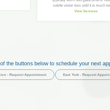
subtle vision loss until it is much too late.
View Services
 of the buttons below to schedule your next ap
ion - Request Appointment
East York - Request Appoi