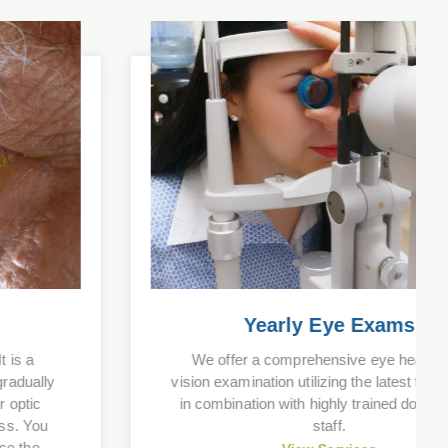
Yearly Eye Exams
We offer a comprehensive eye health and
vision examination utilizing the latest technology
in combination with highly trained doctors and
staff.