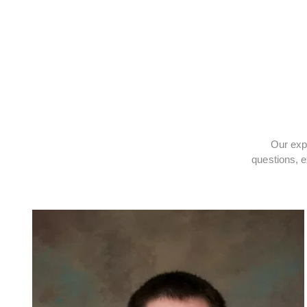
Our expe
questions, e