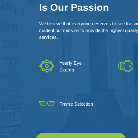
Is Our Passion
We believe that everyone deserves to see the wo
made it our mission to provide the highest qualit
services.
Yearly Eye
Exams
Frame Selection