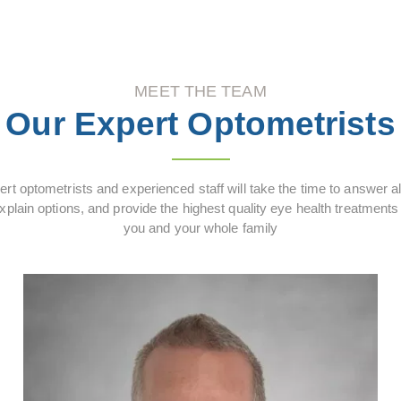
MEET THE TEAM
Our Expert Optometrists
rt optometrists and experienced staff will take the time to answer al
xplain options, and provide the highest quality eye health treatments 
you and your whole family