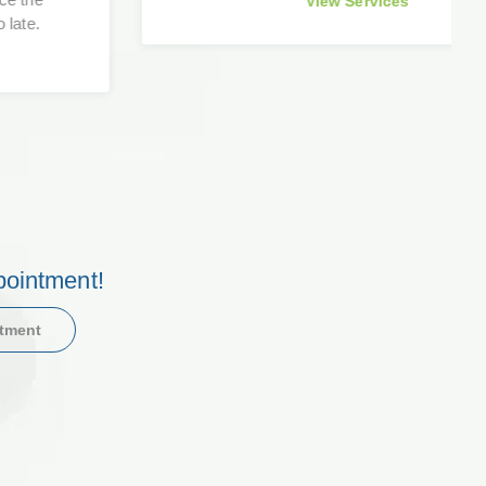
View Services
pointment!
ntment