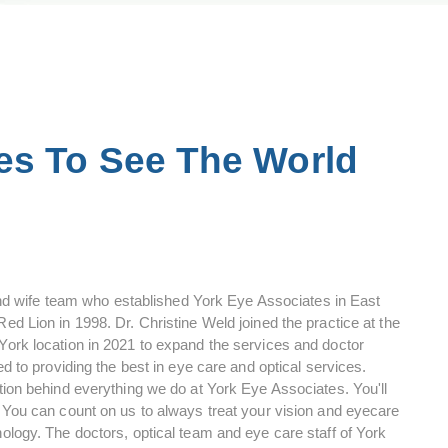
es To See The World
 wife team who established York Eye Associates in East
ed Lion in 1998. Dr. Christine Weld joined the practice at the
 York location in 2021 to expand the services and doctor
ed to providing the best in eye care and optical services.
ation behind everything we do at York Eye Associates. You'll
. You can count on us to always treat your vision and eyecare
nology. The doctors, optical team and eye care staff of York