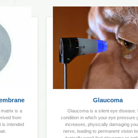
Glaucoma
Glaucoma is a silent eye disease. It is a
condition in which your eye pressure gradually
increases, physically damaging your optic
nerve, leading to permanent vision loss. You
typically won't feel glaucoma or notice the