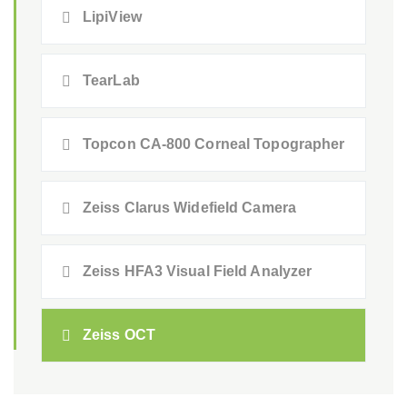
LipiView
TearLab
Topcon CA-800 Corneal Topographer
Zeiss Clarus Widefield Camera
Zeiss HFA3 Visual Field Analyzer
Zeiss OCT