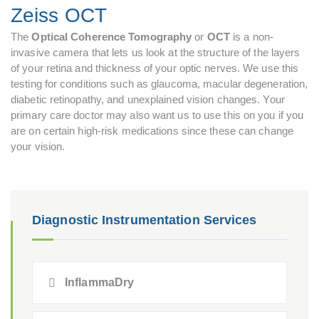
Zeiss OCT
The
Optical Coherence Tomography
or
OCT
is a non-
invasive camera that lets us look at the structure of the layers
of your retina and thickness of your optic nerves. We use this
testing for conditions such as glaucoma, macular degeneration,
diabetic retinopathy, and unexplained vision changes. Your
primary care doctor may also want us to use this on you if you
are on certain high-risk medications since these can change
your vision.
Diagnostic Instrumentation Services
InflammaDry