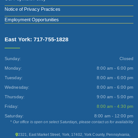
Notice of Privacy Practices
Employment Opportunities
East York: 717-755-1828
Sunday:
Closed
Monday:
8:00 am - 6:00 pm
Tuesday:
8:00 am - 6:00 pm
Wednesday:
8:00 am - 6:00 pm
Thursday:
9:00 am - 5:00 pm
Friday:
8:00 am - 4:30 pm
Saturday:
8:00 am - 12:00 pm
* Our office is open on select Saturdays, please contact us for availability
2321, East Market Street, York, 17402, York County, Pennsylvania,