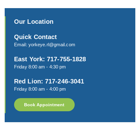
Our Location
Quick Contact
Email:
yorkeye.rl@gmail.com
East York: 717-755-1828
Friday 8:00 am - 4:30 pm
Red Lion: 717-246-3041
Friday 8:00 am - 4:00 pm
Book Appointment