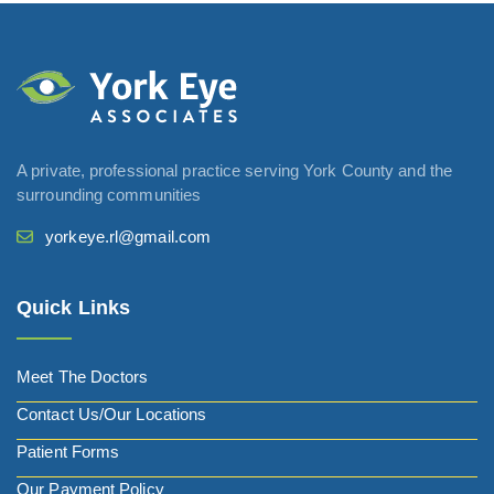
A private, professional practice serving York County and the
surrounding communities
yorkeye.rl@gmail.com
Quick Links
Meet The Doctors
Contact Us/Our Locations
Patient Forms
Our Payment Policy