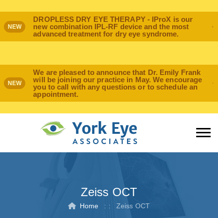
DROPLESS DRY EYE THERAPY - IProX is our
new combination IPL-RF device and the most
NEW
advanced treatment for dry eye syndrome.
We are pleased to announce that Dr. Emily Frank
will be joining our practice in May. We encourage
NEW
you to call with any questions or to schedule an
appointment.
Zeiss OCT
Home
: :
Zeiss OCT