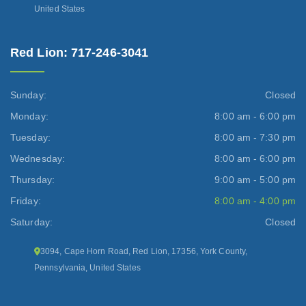
United States
Red Lion: 717-246-3041
Sunday:
Closed
Monday:
8:00 am - 6:00 pm
Tuesday:
8:00 am - 7:30 pm
Wednesday:
8:00 am - 6:00 pm
Thursday:
9:00 am - 5:00 pm
Friday:
8:00 am - 4:00 pm
Saturday:
Closed
3094, Cape Horn Road, Red Lion, 17356, York County,
Pennsylvania, United States