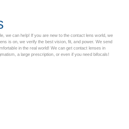
s
tyle, we can help! If you are new to the contact lens world, we
lens is on, we verify the best vision, fit, and power. We send
fortable in the real world! We can get contact lenses in
atism, a large prescription, or even if you need bifocals!