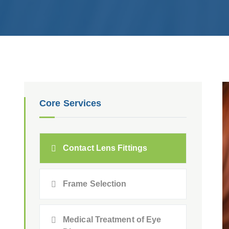
Core Services
Contact Lens Fittings
Frame Selection
Medical Treatment of Eye