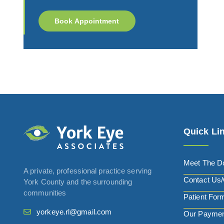
Book Appointment
Quick Li
Meet The D
A private, professional practice serving
Contact Us/
York County and the surrounding
communities
Patient For
yorkeye.rl@gmail.com
Our Paymen