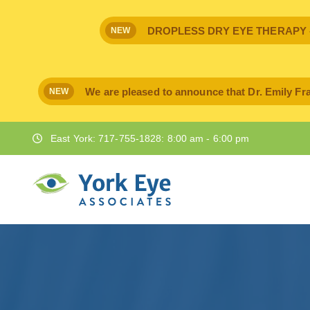
DROPLESS DRY EYE THERAPY - IPr
NEW
We are pleased to announce that Dr. Emily Fra
NEW
East York: 717-755-1828: 8:00 am - 6:00 pm