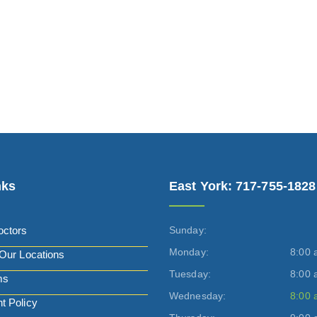
nks
East York: 717-755-1828
octors
Sunday:
Monday:
8:00 
Our Locations
Tuesday:
8:00 
ms
Wednesday:
8:00 
t Policy