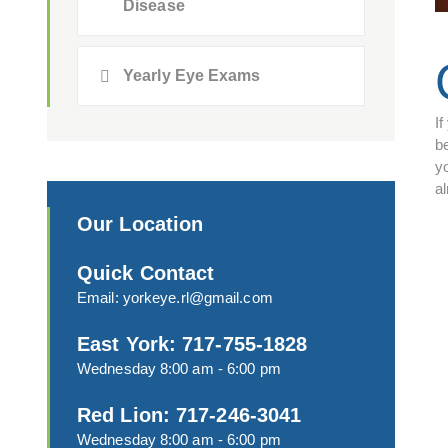
Disease
Yearly Eye Exams
If
be
y
a
Our Location
Quick Contact
Email:
yorkeye.rl@gmail.com
East York: 717-755-1828
Wednesday 8:00 am - 6:00 pm
Red Lion: 717-246-3041
Wednesday 8:00 am - 6:00 pm