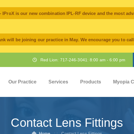
oX is our new combination IPL-RF device and the most advan
nk will be joining our practice in May. We encourage you to cal
Red Lion: 717-246-3041: 8:00 am - 6:00 pm
Our Practice
Services
Products
Myopia C
Contact Lens Fittings
Home
: :
Contact Lens Fittings