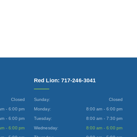
Red Lion: 717-246-3041
Closed
Sunday:
Closed
am - 6:00 pm
Monday:
8:00 am - 6:00 pm
am - 6:00 pm
Tuesday:
8:00 am - 7:30 pm
am - 6:00 pm
Wednesday:
8:00 am - 6:00 pm