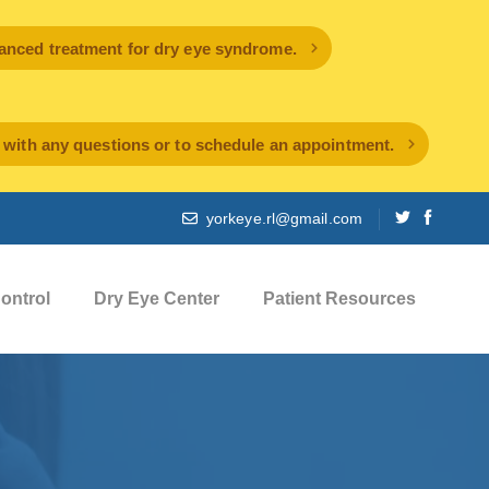
ced treatment for dry eye syndrome.
l with any questions or to schedule an appointment.
yorkeye.rl@gmail.com
ontrol
Dry Eye Center
Patient Resources