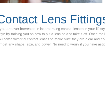
Contact Lens Fitting
 you are ever interested in incorporating contact lenses in your lifes
gin by training you on how to put a lens on and take it off. Once the 
ou home with trial contact lenses to make sure they are clear and com
lmost any shape, size, and power. No need to worry if you have astigm