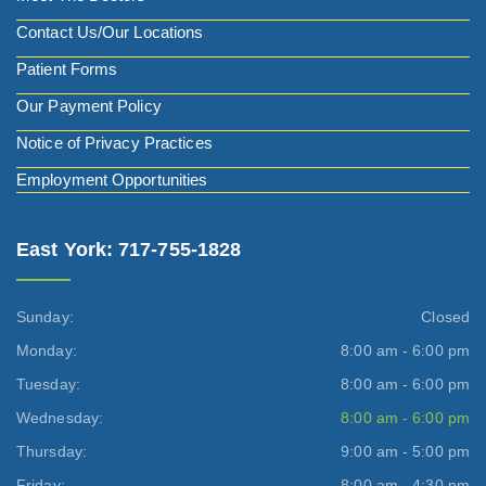
Contact Us/Our Locations
Patient Forms
Our Payment Policy
Notice of Privacy Practices
Employment Opportunities
East York: 717-755-1828
Sunday:
Closed
Monday:
8:00 am - 6:00 pm
Tuesday:
8:00 am - 6:00 pm
Wednesday:
8:00 am - 6:00 pm
Thursday:
9:00 am - 5:00 pm
Friday:
8:00 am - 4:30 pm