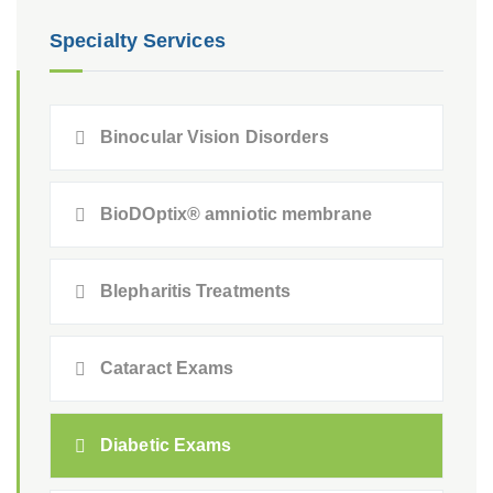
Specialty Services
Binocular Vision Disorders
BioDOptix® amniotic membrane
Blepharitis Treatments
Cataract Exams
Diabetic Exams