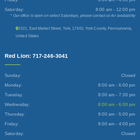
Saturday:
8:00 am - 12:00 pm
* Our office is open on select Saturdays, please contact us for availability
2321, East Market Street, York, 17402, York County, Pennsylvania,
United States
Red Lion: 717-246-3041
Sunday:
Closed
Monday:
8:00 am - 6:00 pm
Tuesday:
8:00 am - 7:30 pm
Wednesday:
8:00 am - 6:00 pm
Thursday:
9:00 am - 5:00 pm
Friday:
8:00 am - 4:00 pm
Saturday:
Closed