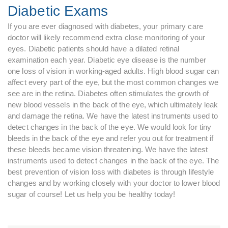
Diabetic Exams
If you are ever diagnosed with diabetes, your primary care
doctor will likely recommend extra close monitoring of your
eyes. Diabetic patients should have a dilated retinal
examination each year. Diabetic eye disease is the number
one loss of vision in working-aged adults. High blood sugar can
affect every part of the eye, but the most common changes we
see are in the retina. Diabetes often stimulates the growth of
new blood vessels in the back of the eye, which ultimately leak
and damage the retina. We have the latest instruments used to
detect changes in the back of the eye. We would look for tiny
bleeds in the back of the eye and refer you out for treatment if
these bleeds became vision threatening. We have the latest
instruments used to detect changes in the back of the eye. The
best prevention of vision loss with diabetes is through lifestyle
changes and by working closely with your doctor to lower blood
sugar of course! Let us help you be healthy today!