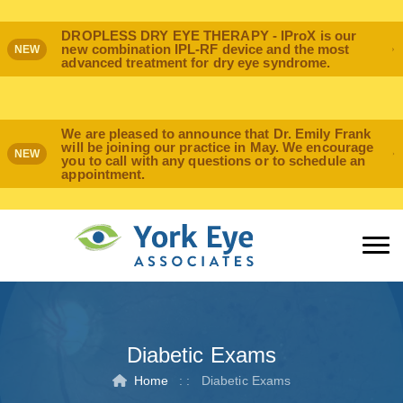
DROPLESS DRY EYE THERAPY - IProX is our
new combination IPL-RF device and the most
NEW
advanced treatment for dry eye syndrome.
We are pleased to announce that Dr. Emily Frank
will be joining our practice in May. We encourage
NEW
you to call with any questions or to schedule an
appointment.
Diabetic Exams
Home
: :
Diabetic Exams