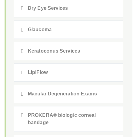
Dry Eye Services
Glaucoma
Keratoconus Services
LipiFlow
Macular Degeneration Exams
PROKERA® biologic corneal
bandage