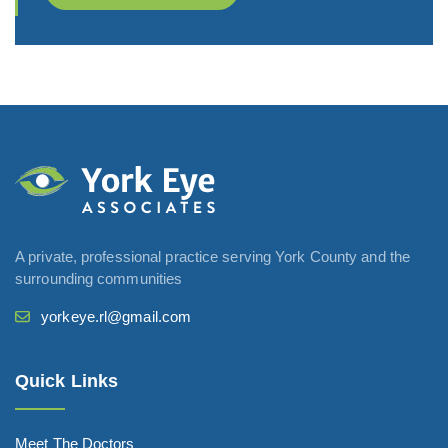
A private, professional practice serving York County and the
surrounding communities
yorkeye.rl@gmail.com
Quick Links
Meet The Doctors