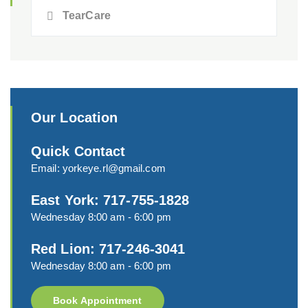
TearCare
Our Location
Quick Contact
Email:
yorkeye.rl@gmail.com
East York: 717-755-1828
Wednesday 8:00 am - 6:00 pm
Red Lion: 717-246-3041
Wednesday 8:00 am - 6:00 pm
Book Appointment