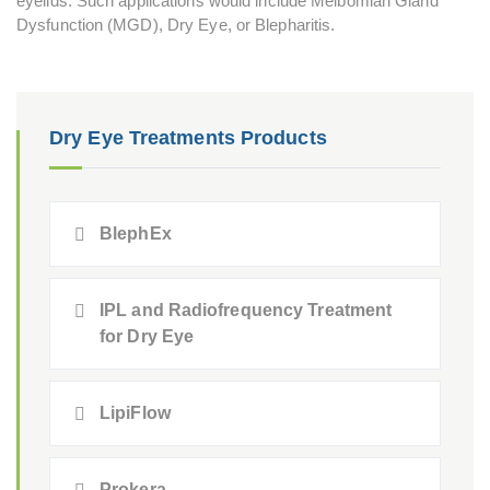
eyelids. Such applications would include Meibomian Gland
Dysfunction (MGD), Dry Eye, or Blepharitis.
Dry Eye Treatments Products
BlephEx
IPL and Radiofrequency Treatment
for Dry Eye
LipiFlow
Prokera