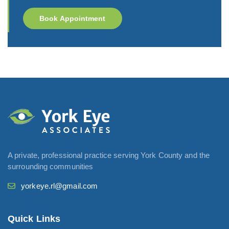
Book Appointment
A private, professional practice serving York County and the
surrounding communities
yorkeye.rl@gmail.com
Quick Links