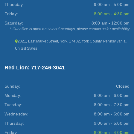
Thursday:
9:00 am - 5:00 pm
Friday:
8:00 am - 4:30 pm
Saturday:
8:00 am - 12:00 pm
* Our office is open on select Saturdays, please contact us for availability
2321, East Market Street, York, 17402, York County, Pennsylvania,
United States
Red Lion: 717-246-3041
Sunday:
Closed
Monday:
8:00 am - 6:00 pm
Tuesday:
8:00 am - 7:30 pm
Wednesday:
8:00 am - 6:00 pm
Thursday:
9:00 am - 5:00 pm
Friday:
8:00 am - 4:00 pm