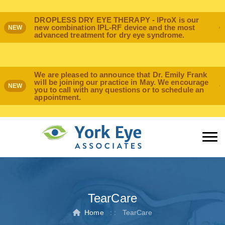
DROPLESS DRY EYE THERAPY - IProX is our
new combination IPL-RF device and the most
NEW
advanced treatment for dry eye syndrome.
We are pleased to announce that Dr. Emily Frank
will be joining our practice in May. We encourage
NEW
you to call with any questions or to schedule an
appointment.
TearCare
Home
: :
TearCare