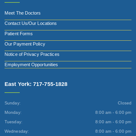
Meet The Doctors
Contact Us/Our Locations
Patient Forms
Our Payment Policy
Notice of Privacy Practices
Employment Opportunities
East York: 717-755-1828
Sunday:
Closed
Monday:
8:00 am - 6:00 pm
Tuesday:
8:00 am - 6:00 pm
Wednesday:
8:00 am - 6:00 pm