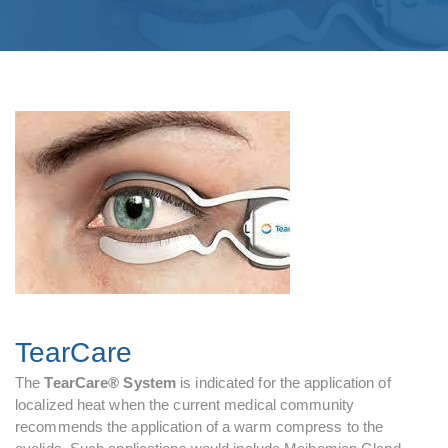
TearCare
The
TearCare® System
is indicated for the application of
localized heat when the current medical community
recommends the application of a warm compress to the