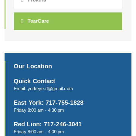
TearCare
Our Location
Quick Contact
Email:
yorkeye.rl@gmail.com
East York: 717-755-1828
Friday 8:00 am - 4:30 pm
Red Lion: 717-246-3041
Friday 8:00 am - 4:00 pm