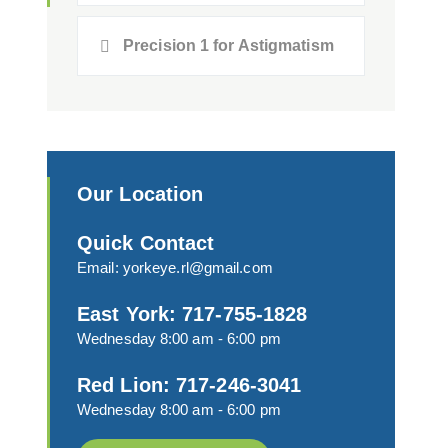
Precision 1 for Astigmatism
Our Location
Quick Contact
Email:
yorkeye.rl@gmail.com
East York: 717-755-1828
Wednesday 8:00 am - 6:00 pm
Red Lion: 717-246-3041
Wednesday 8:00 am - 6:00 pm