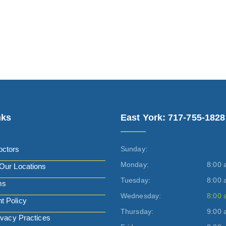
nks
East York: 717-755-1828
octors
Sunday:
Monday:
8:00 
Our Locations
Tuesday:
8:00 
ms
Wednesday:
8:00 
t Policy
Thursday:
9:00 
ivacy Practices