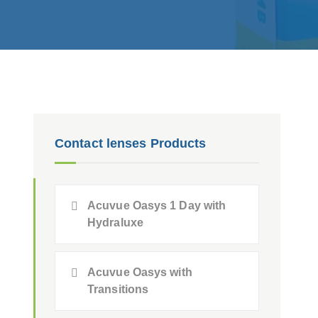
Contact lenses Products
Acuvue Oasys 1 Day with
Hydraluxe
Acuvue Oasys with
Transitions