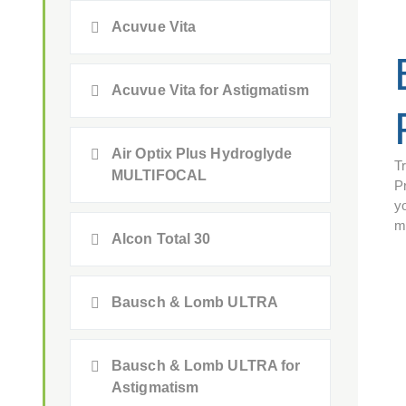
Acuvue Vita
Acuvue Vita for Astigmatism
Air Optix Plus Hydroglyde
T
MULTIFOCAL
P
yo
m
Alcon Total 30
Bausch & Lomb ULTRA
Bausch & Lomb ULTRA for
Astigmatism