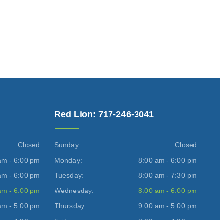
Red Lion: 717-246-3041
Closed
Sunday:
Closed
am - 6:00 pm
Monday:
8:00 am - 6:00 pm
am - 6:00 pm
Tuesday:
8:00 am - 7:30 pm
am - 6:00 pm
Wednesday:
8:00 am - 6:00 pm
am - 5:00 pm
Thursday:
9:00 am - 5:00 pm