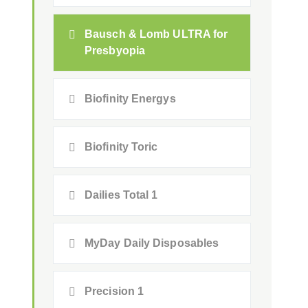
Bausch & Lomb ULTRA for
Presbyopia
Biofinity Energys
Biofinity Toric
Dailies Total 1
MyDay Daily Disposables
Precision 1