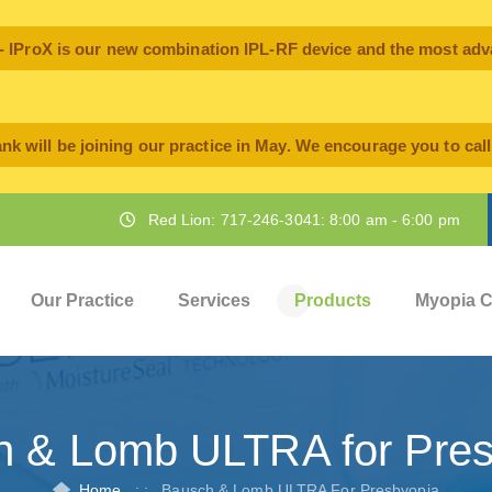
oX is our new combination IPL-RF device and the most advan
nk will be joining our practice in May. We encourage you to cal
Red Lion: 717-246-3041: 8:00 am - 6:00 pm
Our Practice
Services
Products
Myopia C
h & Lomb ULTRA for Pres
Home
: :
Bausch & Lomb ULTRA For Presbyopia