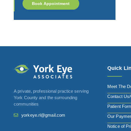
Book Appointment
Quick Li
Meet The D
A private, professional practice serving
Contact Us/
York County and the surrounding
communities
Patient For
yorkeye.rl@gmail.com
Our Paymen
Notice of Pr