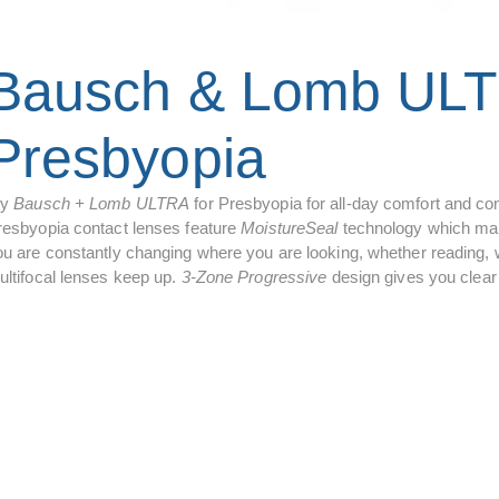
Bausch & Lomb ULT
Presbyopia
ry
Bausch + Lomb ULTRA
for Presbyopia for all-day comfort and con
resbyopia contact lenses feature
MoistureSeal
technology which main
u are constantly changing where you are looking, whether reading, wo
ultifocal lenses keep up.
3-Zone Progressive
design gives you clear 