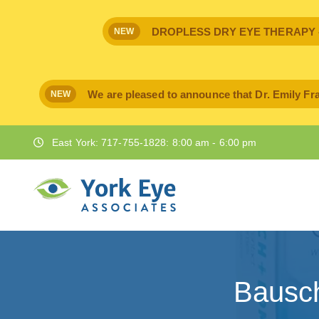
DROPLESS DRY EYE THERAPY - IPr
NEW
We are pleased to announce that Dr. Emily Fra
NEW
East York: 717-755-1828: 8:00 am - 6:00 pm
Bausc