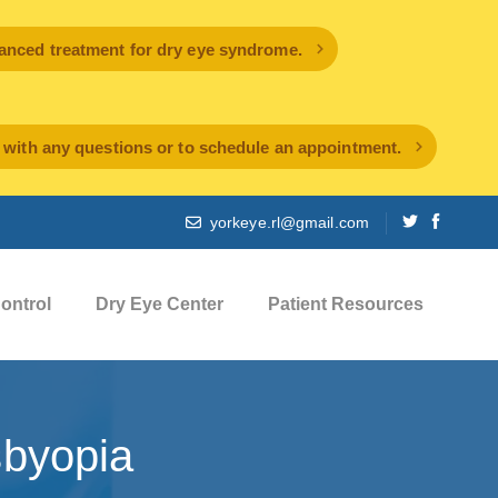
ced treatment for dry eye syndrome.
l with any questions or to schedule an appointment.
yorkeye.rl@gmail.com
ontrol
Dry Eye Center
Patient Resources
byopia