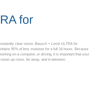
RA for
sistently clear vision.
Bausch + Lomb ULTRA
for
tains 95% of lens moisture for a full 16 hours. Because
rking on a computer, or driving, it is important that your
vision up close, far away, and in between.