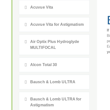
Acuvue Vita
Acuvue Vita for Astigmatism
I
B
pe
Air Optix Plus Hydroglyde
E
MULTIFOCAL
y
Alcon Total 30
Bausch & Lomb ULTRA
Bausch & Lomb ULTRA for
Astigmatism