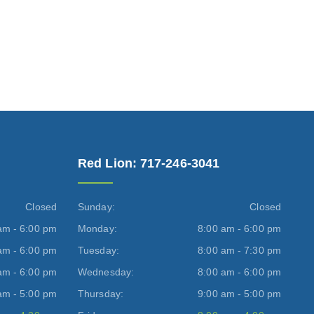
Red Lion: 717-246-3041
Closed
Sunday:
Closed
am - 6:00 pm
Monday:
8:00 am - 6:00 pm
am - 6:00 pm
Tuesday:
8:00 am - 7:30 pm
am - 6:00 pm
Wednesday:
8:00 am - 6:00 pm
am - 5:00 pm
Thursday:
9:00 am - 5:00 pm