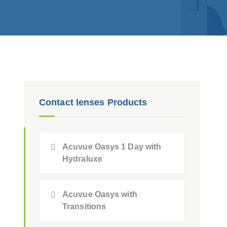
Contact lenses Products
Acuvue Oasys 1 Day with
Hydraluxe
Acuvue Oasys with
Transitions