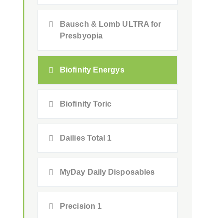
Bausch & Lomb ULTRA for
Presbyopia
Biofinity Energys
Biofinity Toric
Dailies Total 1
MyDay Daily Disposables
Precision 1