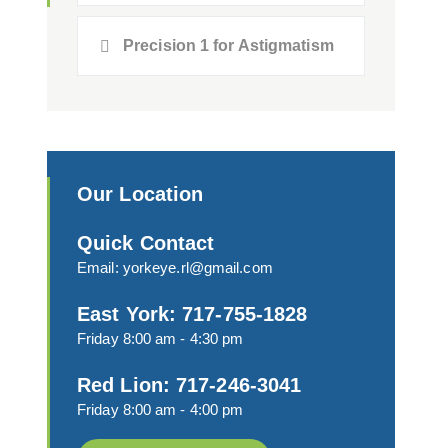
Precision 1 for Astigmatism
Our Location
Quick Contact
Email:
yorkeye.rl@gmail.com
East York: 717-755-1828
Friday 8:00 am - 4:30 pm
Red Lion: 717-246-3041
Friday 8:00 am - 4:00 pm