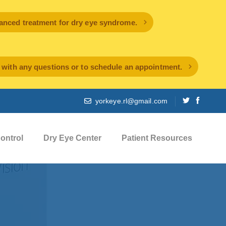
ced treatment for dry eye syndrome.
l with any questions or to schedule an appointment.
yorkeye.rl@gmail.com
ontrol
Dry Eye Center
Patient Resources