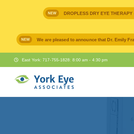
DROPLESS DRY EYE THERAPY - IPr
NEW
We are pleased to announce that Dr. Emily Fra
NEW
East York: 717-755-1828: 8:00 am - 4:30 pm