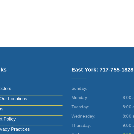
nks
East York: 717-755-1828
octors
Sunday:
Monday:
8:00 
Our Locations
Tuesday:
8:00 
ms
Wednesday:
8:00 
t Policy
Thursday:
9:00 
ivacy Practices