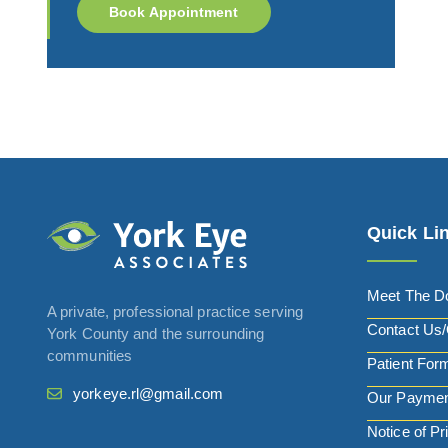
Book Appointment
Quick Li
Meet The D
A private, professional practice serving
Contact Us/
York County and the surrounding
communities
Patient For
yorkeye.rl@gmail.com
Our Paymen
Notice of Pr