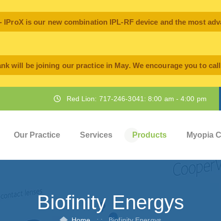
oX is our new combination IPL-RF device and the most advan
nk will be joining our practice in May. We encourage you to cal
Red Lion: 717-246-3041: 8:00 am - 4:00 pm
Our Practice
Services
Products
Myopia C
Biofinity Energys
Home
: :
Biofinity Energys