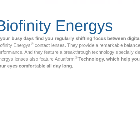
Biofinity Energys
f your busy days find you regularly shifting focus between digita
®
iofinity Energys
contact lenses. They provide a remarkable balance 
rformance. And they feature a breakthrough technology specially devel
®
nergys lenses also feature Aquaform
Technology, which help your
our eyes comfortable all day long.