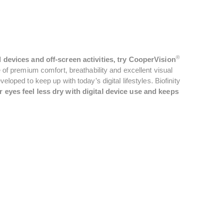
®
l devices and off-screen activities, try CooperVision
of premium comfort, breathability and excellent visual
oped to keep up with today’s digital lifestyles. Biofinity
 eyes feel less dry with digital device use and keeps