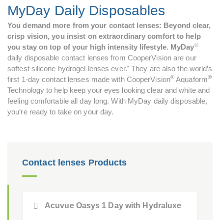
MyDay Daily Disposables
You demand more from your contact lenses: Beyond clear,
crisp vision, you insist on extraordinary comfort to help
®
you stay on top of your high intensity lifestyle. MyDay
daily disposable contact lenses from CooperVision are our
•
softest silicone hydrogel lenses ever.
They are also the world’s
®
®
first 1-day contact lenses made with CooperVision
Aquaform
Technology to help keep your eyes looking clear and white and
feeling comfortable all day long. With MyDay daily disposable,
you’re ready to take on your day.
Contact lenses Products
Acuvue Oasys 1 Day with Hydraluxe