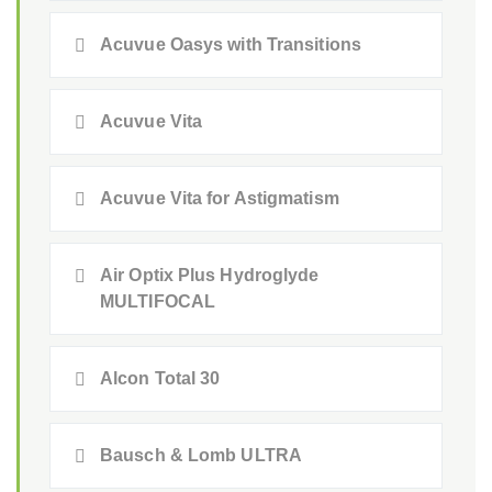
Acuvue Oasys with Transitions
Acuvue Vita
Acuvue Vita for Astigmatism
Air Optix Plus Hydroglyde
MULTIFOCAL
Alcon Total 30
Bausch & Lomb ULTRA