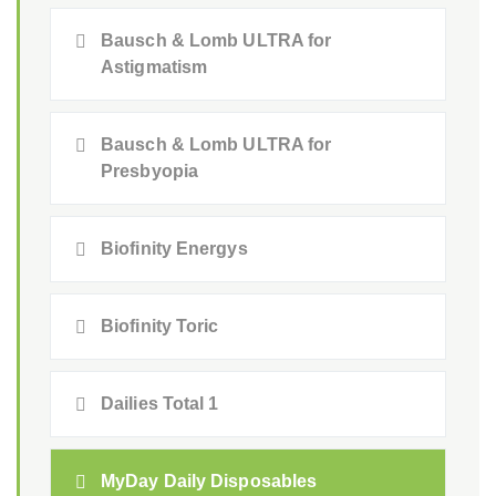
Bausch & Lomb ULTRA for
Astigmatism
Bausch & Lomb ULTRA for
Presbyopia
Biofinity Energys
Biofinity Toric
Dailies Total 1
MyDay Daily Disposables