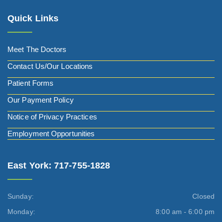
Quick Links
Meet The Doctors
Contact Us/Our Locations
Patient Forms
Our Payment Policy
Notice of Privacy Practices
Employment Opportunities
East York: 717-755-1828
Sunday:
Closed
Monday:
8:00 am - 6:00 pm