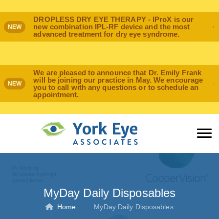
DROPLESS DRY EYE THERAPY - IProX is our
new combination IPL-RF device and the most
NEW
advanced treatment for dry eye syndrome.
We are pleased to announce that Dr. Emily Frank
will be joining our practice in May. We encourage
NEW
you to call with any questions or to schedule an
appointment.
MyDay Daily Disposables
Home
: :
MyDay Daily Disposables