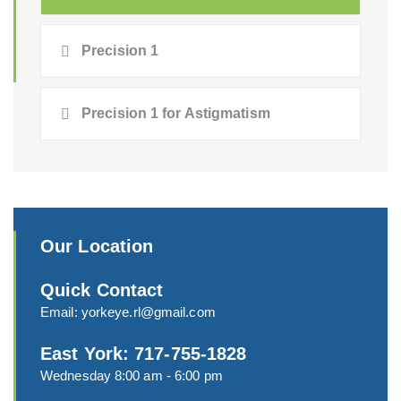
Precision 1
Precision 1 for Astigmatism
Our Location
Quick Contact
Email:
yorkeye.rl@gmail.com
East York: 717-755-1828
Wednesday 8:00 am - 6:00 pm