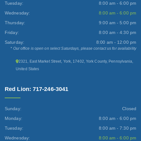
Tuesday:
8:00 am - 6:00 pm
Wednesday:
8:00 am - 6:00 pm
Thursday:
9:00 am - 5:00 pm
Friday:
8:00 am - 4:30 pm
Saturday:
8:00 am - 12:00 pm
* Our office is open on select Saturdays, please contact us for availability
2321, East Market Street, York, 17402, York County, Pennsylvania,
United States
Red Lion: 717-246-3041
Sunday:
Closed
Monday:
8:00 am - 6:00 pm
Tuesday:
8:00 am - 7:30 pm
Wednesday:
8:00 am - 6:00 pm