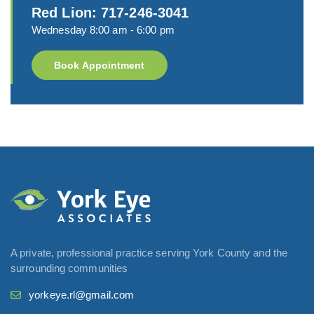
Red Lion: 717-246-3041
Wednesday 8:00 am - 6:00 pm
Book Appointment
A private, professional practice serving York County and the
surrounding communities
yorkeye.rl@gmail.com