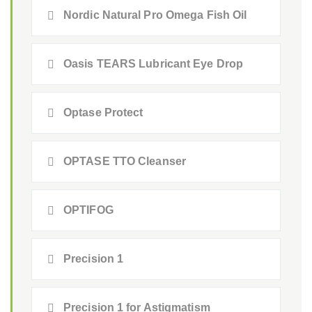
Nordic Natural Pro Omega Fish Oil
Oasis TEARS Lubricant Eye Drop
Optase Protect
OPTASE TTO Cleanser
OPTIFOG
Precision 1
Precision 1 for Astigmatism