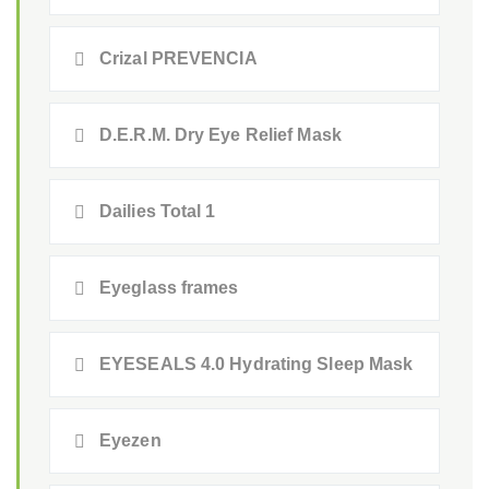
Crizal PREVENCIA
D.E.R.M. Dry Eye Relief Mask
Dailies Total 1
Eyeglass frames
EYESEALS 4.0 Hydrating Sleep Mask
Eyezen