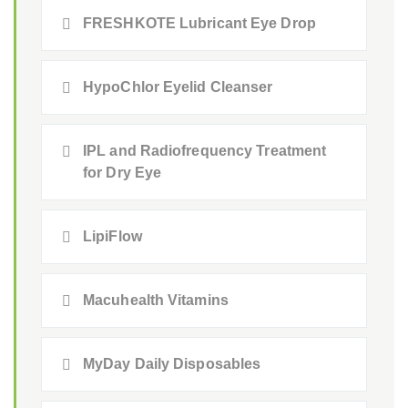
FRESHKOTE Lubricant Eye Drop
HypoChlor Eyelid Cleanser
IPL and Radiofrequency Treatment
for Dry Eye
LipiFlow
Macuhealth Vitamins
MyDay Daily Disposables