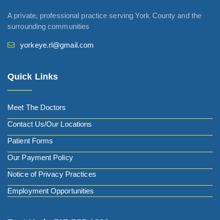
A private, professional practice serving York County and the
surrounding communities
yorkeye.rl@gmail.com
Quick Links
Meet The Doctors
Contact Us/Our Locations
Patient Forms
Our Payment Policy
Notice of Privacy Practices
Employment Opportunities