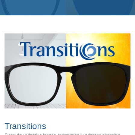
Transitions