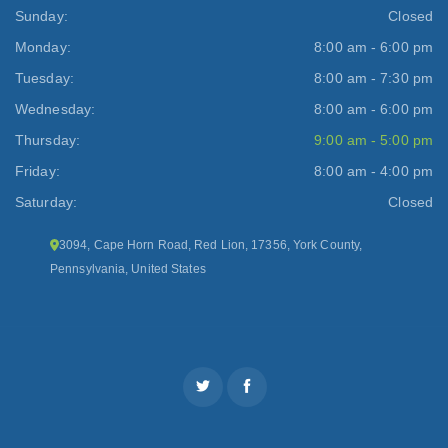
Sunday:
Closed
Monday:
8:00 am - 6:00 pm
Tuesday:
8:00 am - 7:30 pm
Wednesday:
8:00 am - 6:00 pm
Thursday:
9:00 am - 5:00 pm
Friday:
8:00 am - 4:00 pm
Saturday:
Closed
3094, Cape Horn Road, Red Lion, 17356, York County,
Pennsylvania, United States