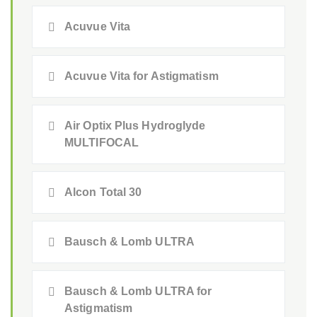
Acuvue Vita
Acuvue Vita for Astigmatism
Air Optix Plus Hydroglyde
MULTIFOCAL
Alcon Total 30
Bausch & Lomb ULTRA
Bausch & Lomb ULTRA for
Astigmatism