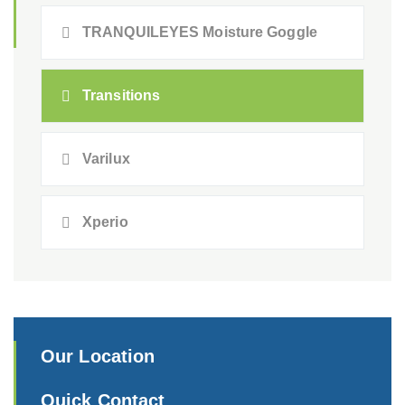
TRANQUILEYES Moisture Goggle
Transitions
Varilux
Xperio
Our Location
Quick Contact