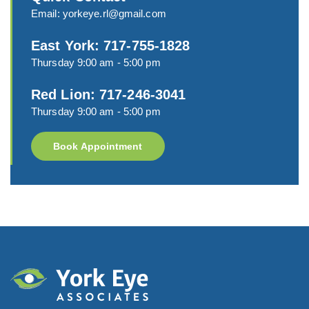
Email:
yorkeye.rl@gmail.com
East York: 717-755-1828
Thursday 9:00 am - 5:00 pm
Red Lion: 717-246-3041
Thursday 9:00 am - 5:00 pm
Book Appointment