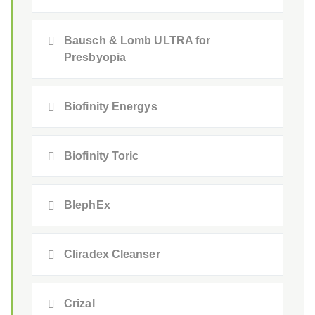
Bausch & Lomb ULTRA for
Presbyopia
Biofinity Energys
Biofinity Toric
BlephEx
Cliradex Cleanser
Crizal