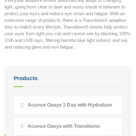
Everyday adaptive lenses automatically adapt to changing
light, going from clear to dark and every shade in between to
protect your eyes and reduce eye strain and fatigue. With an
extensive range of products, there is a Transitions® adaptive
lens to match every lifestyle. Transitions® lenses help protect
your eyes from light you can and cannot see by blocking 100%
UVA and UVB rays, filtering harmful blue light indoors and out,
and reducing glare and eye fatigue.
Products
Acuvue Oasys 1 Day with Hydraluxe
Acuvue Oasys with Transitions