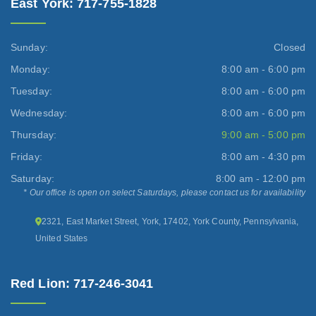
East York: 717-755-1828
Sunday:
Closed
Monday:
8:00 am - 6:00 pm
Tuesday:
8:00 am - 6:00 pm
Wednesday:
8:00 am - 6:00 pm
Thursday:
9:00 am - 5:00 pm
Friday:
8:00 am - 4:30 pm
Saturday:
8:00 am - 12:00 pm
* Our office is open on select Saturdays, please contact us for availability
2321, East Market Street, York, 17402, York County, Pennsylvania,
United States
Red Lion: 717-246-3041