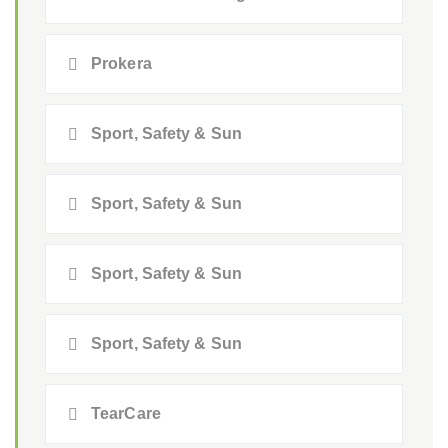
Prokera
Sport, Safety & Sun
Sport, Safety & Sun
Sport, Safety & Sun
Sport, Safety & Sun
TearCare