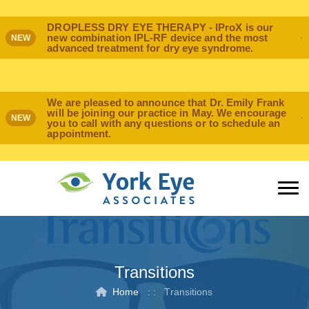
DROPLESS DRY EYE THERAPY - IProX is our
new combination IPL-RF device and the most
NEW
advanced treatment for dry eye syndrome.
We are pleased to announce that Dr. Emily Frank
will be joining our practice in May. We encourage
NEW
you to call with any questions or to schedule an
appointment.
Transitions
Home
: :
Transitions